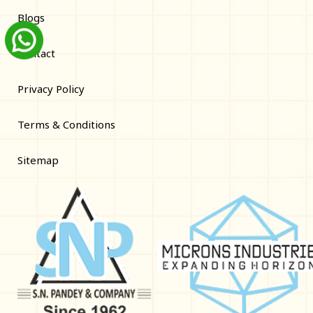
Blogs
Contact
Privacy Policy
Terms & Conditions
Sitemap