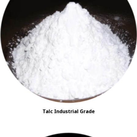
Talc Industrial Grade