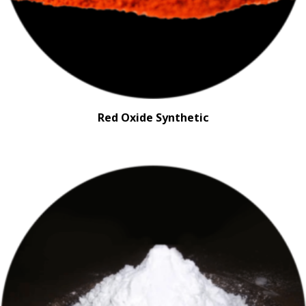
Red Oxide Synthetic