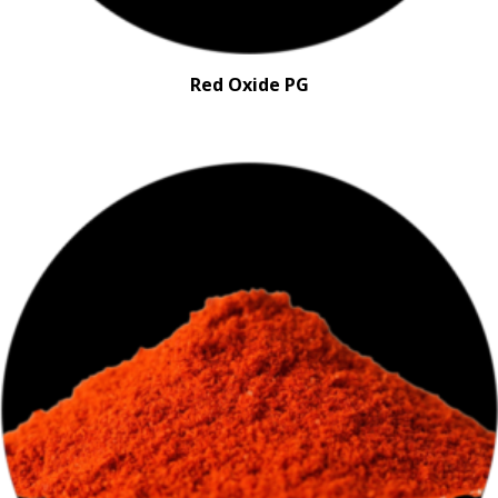
Red Oxide PG