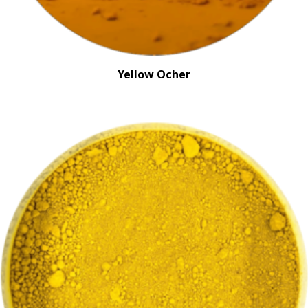
Yellow Ocher