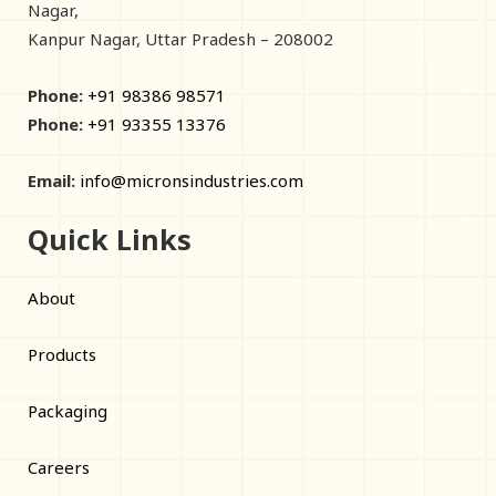
Nagar,
Kanpur Nagar, Uttar Pradesh – 208002
Phone:
+91 98386 98571
Phone:
+91 93355 13376
Email:
info@micronsindustries.com
Quick Links
About
Products
Packaging
Careers