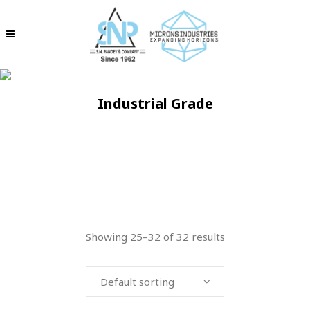
Industrial Grade
Showing 25–32 of 32 results
Default sorting