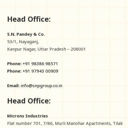
Head Office:
S.N. Pandey & Co.
53/1, Nayaganj,
Kanpur Nagar, Uttar Pradesh – 208001
Phone:
+91 98386 98571
Phone:
+91 97943 00909
Email:
info@snpgroup.co.in
Head Office:
Microns Industries
Flat number 701, 7/86, Murli Manohar Apartments, Tilak