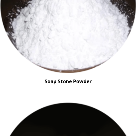
Soap Stone Powder