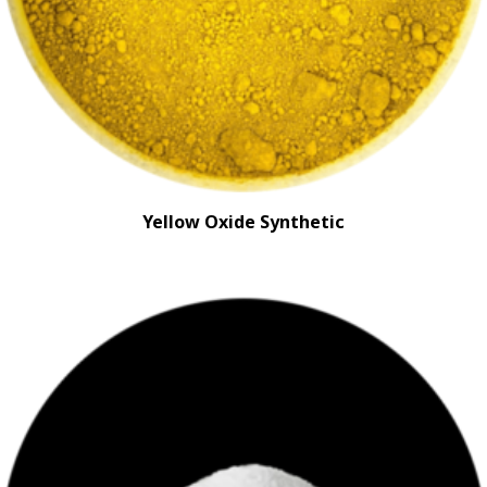
Yellow Oxide Synthetic