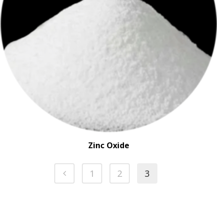
Zinc Oxide
1
2
3