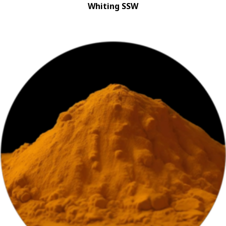
Whiting SSW