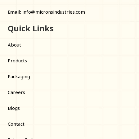
Email:
info@micronsindustries.com
Quick Links
About
Products
Packaging
Careers
Blogs
Contact