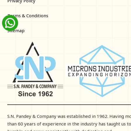
Privacy Policy
Terms & Conditions
Sitemap
S.N. Pandey & Company was established in 1962. Having m
than 60 years of experience in the industry has taught us t