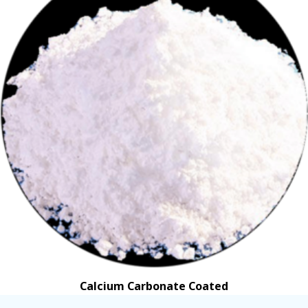
Calcium Carbonate Coated