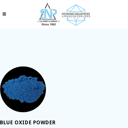
BLUE OXIDE POWDER