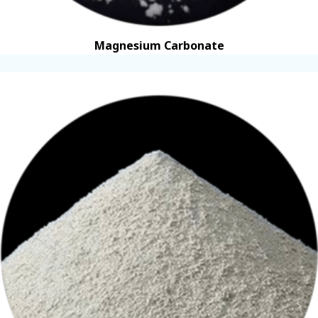
Magnesium Carbonate