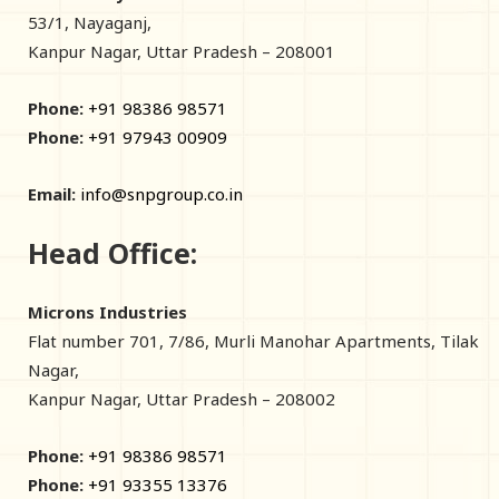
53/1, Nayaganj,
Kanpur Nagar, Uttar Pradesh – 208001
Phone:
+91 98386 98571
Phone:
+91 97943 00909
Email:
info@snpgroup.co.in
Head Office:
Microns Industries
Flat number 701, 7/86, Murli Manohar Apartments, Tilak
Nagar,
Kanpur Nagar, Uttar Pradesh – 208002
Phone:
+91 98386 98571
Phone:
+91 93355 13376