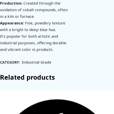
Production:
Created through the
oxidation of cobalt compounds, often
in a kiln or furnace.
Appearance:
Fine, powdery texture
with a bright to deep blue hue.
It’s popular for both artistic and
industrial purposes, offering durable
and vibrant color in products.
CATEGORY:
Industrial Grade
Related products