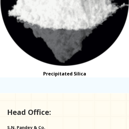
Precipitated Silica
Head Office:
S.N. Pandey & Co.