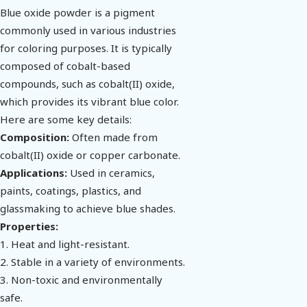
Blue oxide powder is a pigment
commonly used in various industries
for coloring purposes. It is typically
composed of cobalt-based
compounds, such as cobalt(II) oxide,
which provides its vibrant blue color.
Here are some key details:
Composition:
Often made from
cobalt(II) oxide or copper carbonate.
Applications:
Used in ceramics,
paints, coatings, plastics, and
glassmaking to achieve blue shades.
Properties:
1. Heat and light-resistant.
2. Stable in a variety of environments.
3. Non-toxic and environmentally
safe.