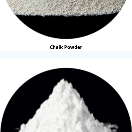
Chalk Powder